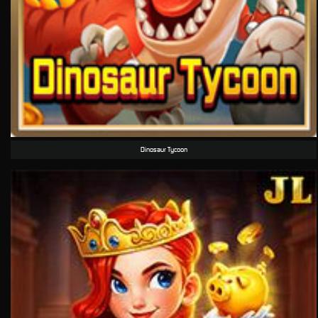
Dinosaur Tycoon