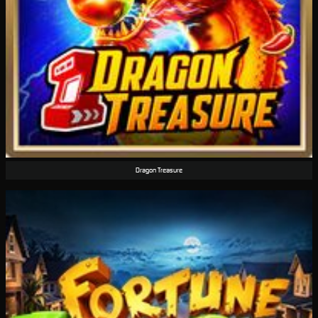
Dragon Treasure