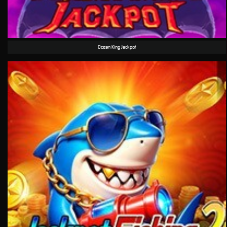
Ocean King Jackpot