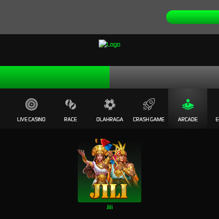
LIVE CASINO
RACE
OLAHRAGA
CRASH GAME
ARCADE
E
Jili