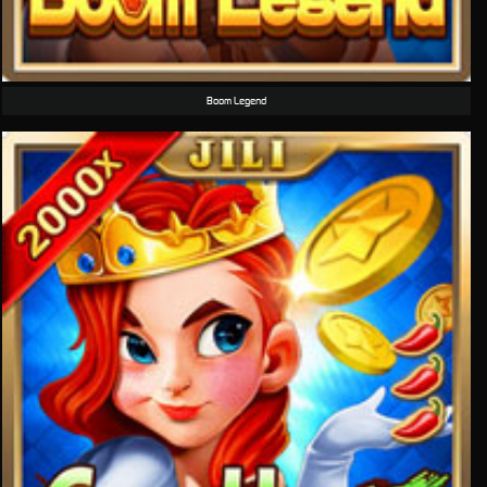
Boom Legend