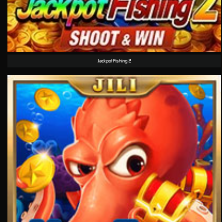
Jackpot Fishing 2