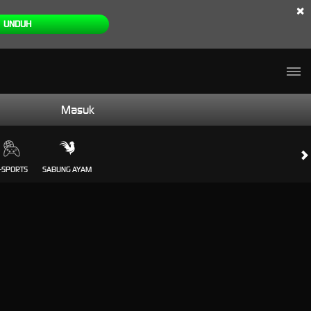
×
UNDUH
Masuk
-SPORTS
SABUNG AYAM