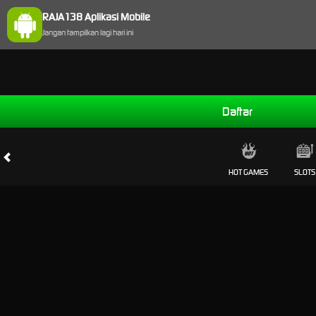
RAJA138 Aplikasi Mobile
Jangan tampilkan lagi hari ini
Daftar
HOT GAMES
SLOTS