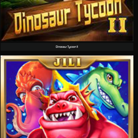
Dinosaur Tycoon II