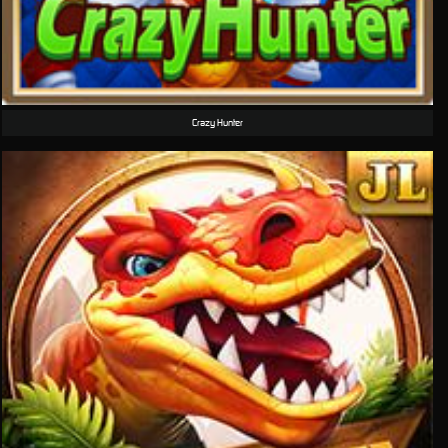
Crazy Hunter