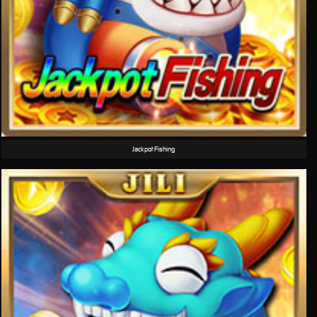
Jackpot Fishing