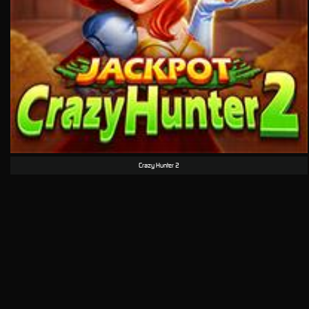
Crazy Hunter 2