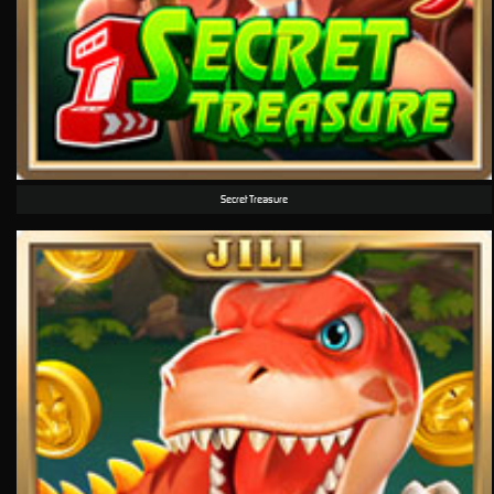
Secret Treasure