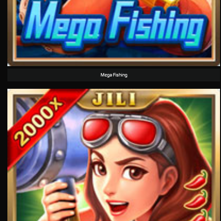
Mega Fishing