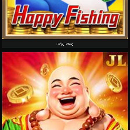
Happy Fishing