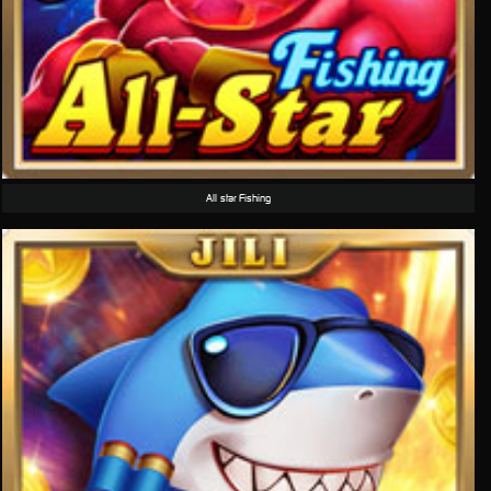
All-star Fishing