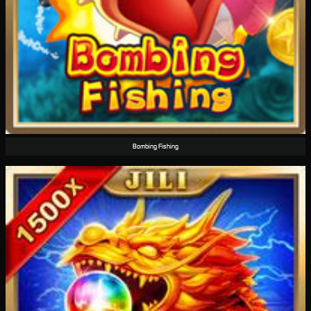
Bombing Fishing