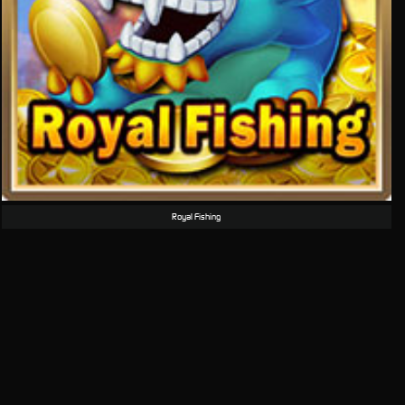
Royal Fishing