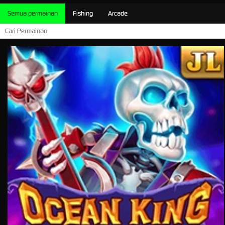
Semua permainan
Fishing
Arcade