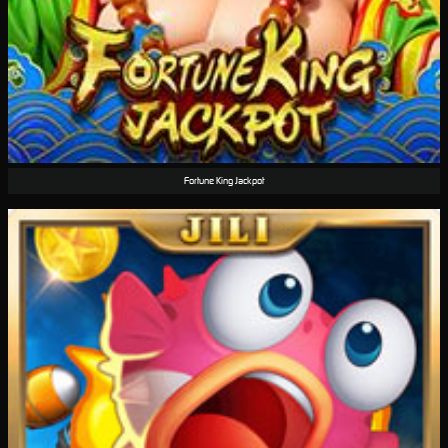
Fortune King Jackpot