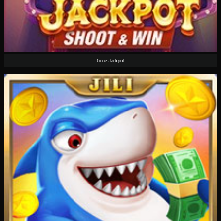
Circus Jackpot