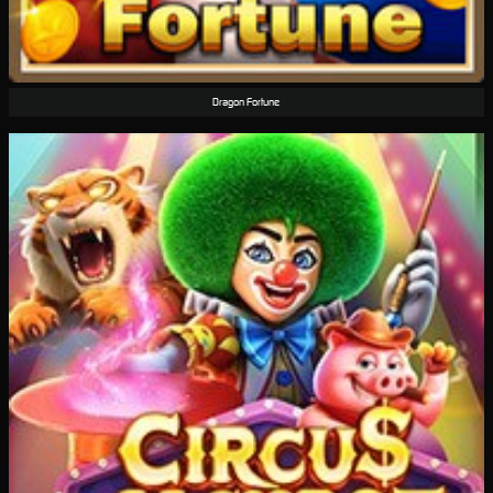
Dragon Fortune